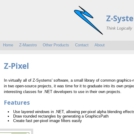
Z-Syst
Think Logically
Home
Z-Maestro
Other Products
Contact
About
Z-Pixel
In virtually all of Z-Systems' software, a small library of common graphics-re
in two open-source projects, it was time for it to graduate into its own pro
interesting classes for .NET developers to use in their own projects.
Features
Use layered windows in .NET, allowing per-pixel alpha blending effect
Draw rounded rectangles by generating a GraphicsPath
Create fast per-pixel image filters easily