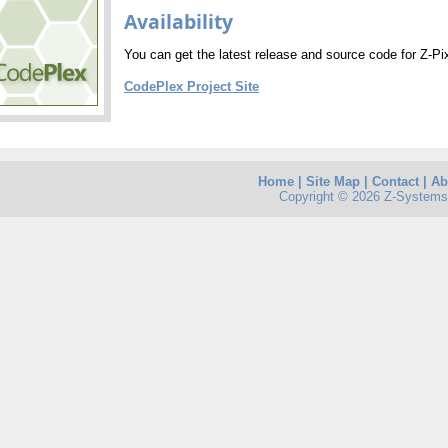
Availability
You can get the latest release and source code for Z-Pix
CodePlex Project Site
Home
|
Site Map
|
Contact
|
Ab
Copyright © 2026 Z-Systems