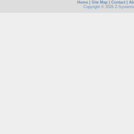
Home
|
Site Map
|
Contact
|
Ab
Copyright © 2026 Z-Systems