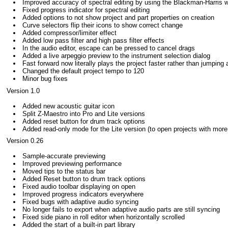
Improved accuracy of spectral editing by using the Blackman-Harris 
Fixed progress indicator for spectral editing
Added options to not show project and part properties on creation
Curve selectors flip their icons to show correct change
Added compressor/limiter effect
Added low pass filter and high pass filter effects
In the audio editor, escape can be pressed to cancel drags
Added a live arpeggio preview to the instrument selection dialog
Fast forward now literally plays the project faster rather than jumping
Changed the default project tempo to 120
Minor bug fixes
Version 1.0
Added new acoustic guitar icon
Split Z-Maestro into Pro and Lite versions
Added reset button for drum track options
Added read-only mode for the Lite version (to open projects with more
Version 0.26
Sample-accurate previewing
Improved previewing performance
Moved tips to the status bar
Added Reset button to drum track options
Fixed audio toolbar displaying on open
Improved progress indicators everywhere
Fixed bugs with adaptive audio syncing
No longer fails to export when adaptive audio parts are still syncing
Fixed side piano in roll editor when horizontally scrolled
Added the start of a built-in part library