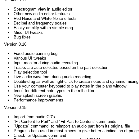
Spectrogram view in audio editor
Other new audio editor features
Red Noise and White Noise effects
Decibel and frequency scales
Easily amplify with a simple drag
Misc. UI tweaks
Bug fixes
Version 0.16
Fixed audio panning bug
Various UI tweaks
Input monitor during audio recording
Tracks are auto-selected based on the part selection
Play selection tool
Live audio waveform during audio recording
Double-drag as well as right-click to create notes and dynamic mixin
Use your computer keyboard to play notes in the piano window
Icons for different note types in the roll editor
New splash screen graphic
Performance improvements
Version 0.15
Import from audio CD's
"Fit Content to Part" and "Fit Part to Content" commands
"Update" command, to reimport an audio part from its original file
Progress bars used in most places to give better a indication of progr
Check for Updates command