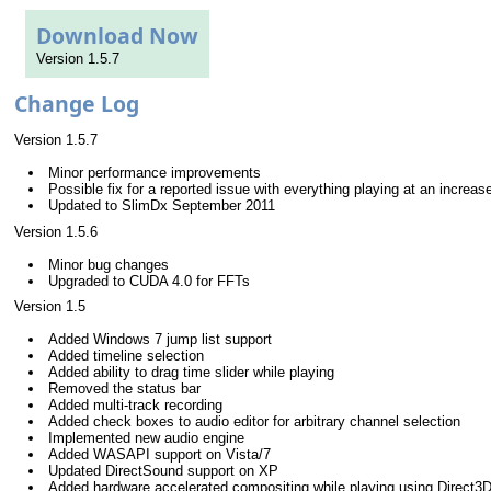
Download Now
Version 1.5.7
Change Log
Version 1.5.7
Minor performance improvements
Possible fix for a reported issue with everything playing at an increa
Updated to SlimDx September 2011
Version 1.5.6
Minor bug changes
Upgraded to CUDA 4.0 for FFTs
Version 1.5
Added Windows 7 jump list support
Added timeline selection
Added ability to drag time slider while playing
Removed the status bar
Added multi-track recording
Added check boxes to audio editor for arbitrary channel selection
Implemented new audio engine
Added WASAPI support on Vista/7
Updated DirectSound support on XP
Added hardware accelerated compositing while playing using Direct3D