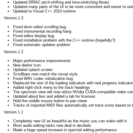
Updated DIRAC pitch-shifting and time-stretching library
Updated many parts of the UI to be more consistent and easier to un
Updated to Visual C++ 2010 runtime
Version 1.3
Fixed drum editor scrolling bug
Fixed instrumental recording hang
Fixed editor display bug
Fixed installation problem with the C++ runtime (hopefully?)
Fixed automatic updates problem
Version 1.2
Major performance improvements
New darker icon
Updated splash screen
Scrollbars now match the visual style
Fixed WAV codec initialization bug
Replaced the rest of the loading indicators with real progress indicato
Added right-click menu to the track headings
The spectrum view will now utilize NVidia CUDA-compatible video card
Updated about box and added a tab for licenses
Hold the middle mouse button to pan views
Tracks of imported MIDI files automatically set track icons based on 
Version 1.1
Completely new UI as beautiful as the music you can make with it
Most audio editing tasks now deal in decibels
Made a huge speed increase in spectral editing performance