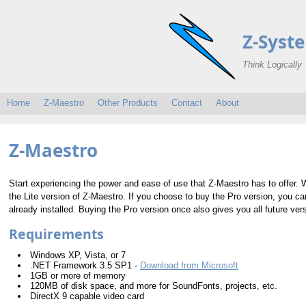
Z-Syst
Think Logically
Home
Z-Maestro
Other Products
Contact
About
Z-Maestro
Start experiencing the power and ease of use that Z-Maestro has to offer. 
the Lite version of Z-Maestro. If you choose to buy the Pro version, you ca
already installed. Buying the Pro version once also gives you all future ve
Requirements
Windows XP, Vista, or 7
.NET Framework 3.5 SP1 -
Download from Microsoft
1GB or more of memory
120MB of disk space, and more for SoundFonts, projects, etc.
DirectX 9 capable video card