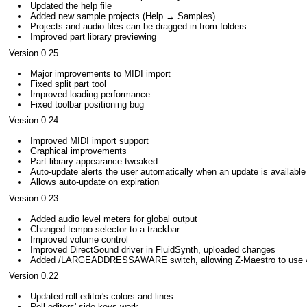
Updated the help file
Added new sample projects (Help → Samples)
Projects and audio files can be dragged in from folders
Improved part library previewing
Version 0.25
Major improvements to MIDI import
Fixed split part tool
Improved loading performance
Fixed toolbar positioning bug
Version 0.24
Improved MIDI import support
Graphical improvements
Part library appearance tweaked
Auto-update alerts the user automatically when an update is available
Allows auto-update on expiration
Version 0.23
Added audio level meters for global output
Changed tempo selector to a trackbar
Improved volume control
Improved DirectSound driver in FluidSynth, uploaded changes
Added /LARGEADDRESSAWARE switch, allowing Z-Maestro to use 4
Version 0.22
Updated roll editor's colors and lines
Roll editors' side keys work