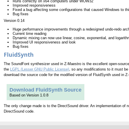
Runs correctly on x64 computers under WOW32
Improved responsiveness
Fixed a bug affecting some configurations that caused Windows to t
Bug fixes
Version 0.14
Huge performance improvements through a redesigned undo-redo arch
Current time reading
Dynamic mixing can now use linear, cosine, exponential, and logarithm
Improved UI responsiveness and look
Bug fixes
FluidSynth
The SoundFont synthesizer used in Z-Maestro is the excellent open-sourc
the
LGPL (Lesser GNU Public License)
, so any modifications to it must b
download the source code for the modified version of FluidSynth used in Z
Download FluidSynth Source
Based on Version 1.0.8
The only change made is to the DirectSound driver. An implementation of 
DirectSound code.