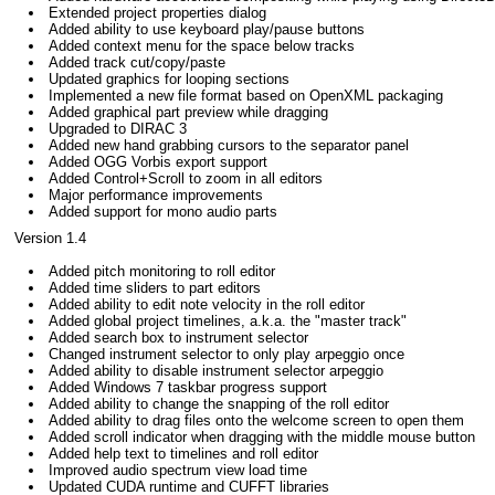
Extended project properties dialog
Added ability to use keyboard play/pause buttons
Added context menu for the space below tracks
Added track cut/copy/paste
Updated graphics for looping sections
Implemented a new file format based on OpenXML packaging
Added graphical part preview while dragging
Upgraded to DIRAC 3
Added new hand grabbing cursors to the separator panel
Added OGG Vorbis export support
Added Control+Scroll to zoom in all editors
Major performance improvements
Added support for mono audio parts
Version 1.4
Added pitch monitoring to roll editor
Added time sliders to part editors
Added ability to edit note velocity in the roll editor
Added global project timelines, a.k.a. the "master track"
Added search box to instrument selector
Changed instrument selector to only play arpeggio once
Added ability to disable instrument selector arpeggio
Added Windows 7 taskbar progress support
Added ability to change the snapping of the roll editor
Added ability to drag files onto the welcome screen to open them
Added scroll indicator when dragging with the middle mouse button
Added help text to timelines and roll editor
Improved audio spectrum view load time
Updated CUDA runtime and CUFFT libraries