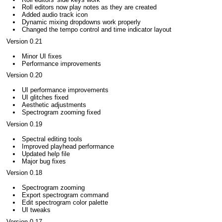
Roll editors now play notes as they are created
Added audio track icon
Dynamic mixing dropdowns work properly
Changed the tempo control and time indicator layout
Version 0.21
Minor UI fixes
Performance improvements
Version 0.20
UI performance improvements
UI glitches fixed
Aesthetic adjustments
Spectrogram zooming fixed
Version 0.19
Spectral editing tools
Improved playhead performance
Updated help file
Major bug fixes
Version 0.18
Spectrogram zooming
Export spectrogram command
Edit spectrogram color palette
UI tweaks
Version 0.17