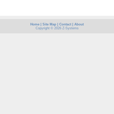
Home
|
Site Map
|
Contact
|
About
Copyright © 2026 Z-Systems