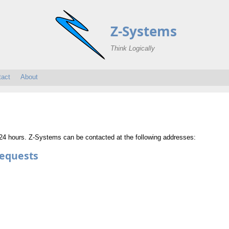
Z-Systems
Think Logically
tact
About
n 24 hours. Z-Systems can be contacted at the following addresses:
Requests