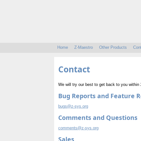
Home
Z-Maestro
Other Products
Con
Contact
We will try our best to get back to you withi
Bug Reports and Feature 
bugs@z-sys.org
Comments and Questions
comments@z-sys.org
Sales