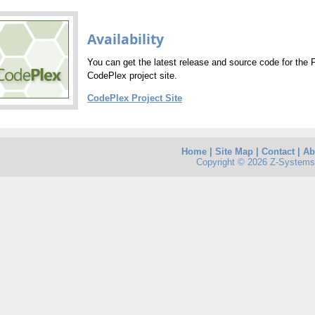
Availability
You can get the latest release and source code for the 
CodePlex project site.
CodePlex Project Site
Home
|
Site Map
|
Contact
|
Ab
Copyright © 2026 Z-Systems