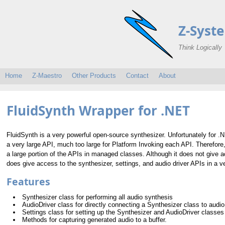
Z-Syst
Think Logically
Home
Z-Maestro
Other Products
Contact
About
FluidSynth Wrapper for .NET
FluidSynth is a very powerful open-source synthesizer. Unfortunately for .N
a very large API, much too large for Platform Invoking each API. Therefor
a large portion of the APIs in managed classes. Although it does not give a
does give access to the synthesizer, settings, and audio driver APIs in a ve
Features
Synthesizer class for performing all audio synthesis
AudioDriver class for directly connecting a Synthesizer class to audio
Settings class for setting up the Synthesizer and AudioDriver classes
Methods for capturing generated audio to a buffer.