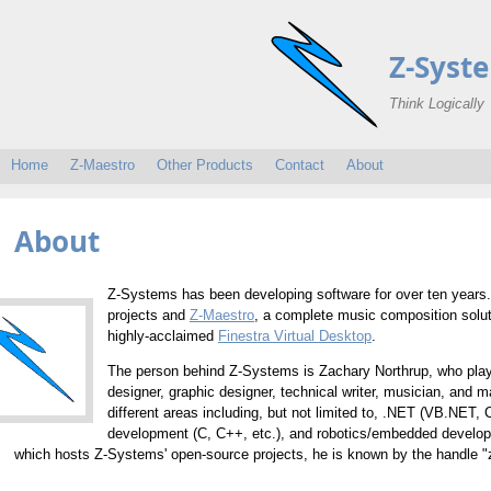
Z-Syst
Think Logically
Home
Z-Maestro
Other Products
Contact
About
About
Z-Systems has been developing software for over ten years. 
projects and
Z-Maestro
, a complete music composition solut
highly-acclaimed
Finestra Virtual Desktop
.
The person behind Z-Systems is Zachary Northrup, who pla
designer, graphic designer, technical writer, musician, and
different areas including, but not limited to, .NET (VB.NE
development (C, C++, etc.), and robotics/embedded develo
which hosts Z-Systems' open-source projects, he is known by the handle 