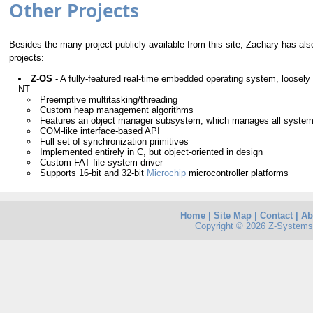
Other Projects
Besides the many project publicly available from this site, Zachary has als
projects:
Z-OS
- A fully-featured real-time embedded operating system, loosely
NT.
Preemptive multitasking/threading
Custom heap management algorithms
Features an object manager subsystem, which manages all syste
COM-like interface-based API
Full set of synchronization primitives
Implemented entirely in C, but object-oriented in design
Custom FAT file system driver
Supports 16-bit and 32-bit
Microchip
microcontroller platforms
Home
|
Site Map
|
Contact
|
Ab
Copyright © 2026 Z-Systems