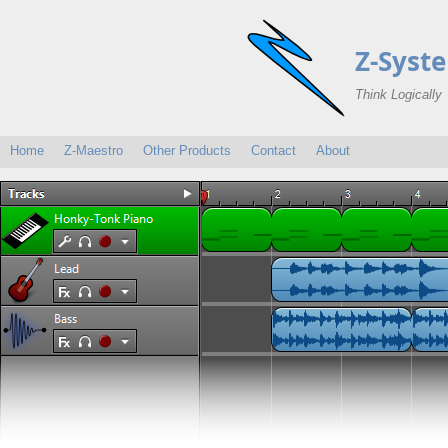
Z-Syst
Think Logically
Home
Z-Maestro
Other Products
Contact
About