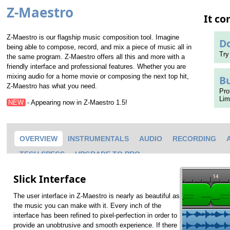
Z-Maestro
It c
Z-Maestro is our flagship music composition tool. Imagine
D
being able to compose, record, and mix a piece of music all in
Try
the same program. Z-Maestro offers all this and more with a
friendly interface and professional features. Whether you are
mixing audio for a home movie or composing the next top hit,
B
Z-Maestro has what you need.
Pro
Lim
NEW
- Appearing now in Z-Maestro 1.5!
OVERVIEW
INSTRUMENTALS
AUDIO
RECORDING
TECH SPECS
UPGRADE TO PRO
Slick Interface
The user interface in Z-Maestro is nearly as beautiful as
the music you can make with it. Every inch of the
interface has been refined to pixel-perfection in order to
provide an unobtrusive and smooth experience. If there