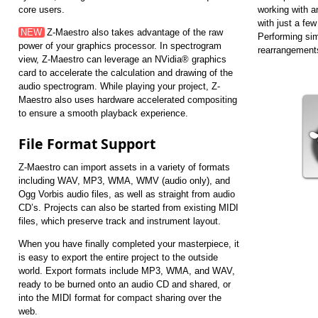
core users.
working with a
with just a few
NEW
Z-Maestro also takes advantage of the raw
Performing sim
power of your graphics processor. In spectrogram
rearrangements
view, Z-Maestro can leverage an NVidia® graphics
card to accelerate the calculation and drawing of the
audio spectrogram. While playing your project, Z-
Maestro also uses hardware accelerated compositing
to ensure a smooth playback experience.
File Format Support
Z-Maestro can import assets in a variety of formats
including WAV, MP3, WMA, WMV (audio only), and
Ogg Vorbis audio files, as well as straight from audio
CD’s. Projects can also be started from existing MIDI
files, which preserve track and instrument layout.
When you have finally completed your masterpiece, it
is easy to export the entire project to the outside
world. Export formats include MP3, WMA, and WAV,
ready to be burned onto an audio CD and shared, or
into the MIDI format for compact sharing over the
web.