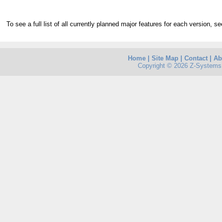
To see a full list of all currently planned major features for each version, s
Home
|
Site Map
|
Contact
|
Ab
Copyright © 2026 Z-Systems