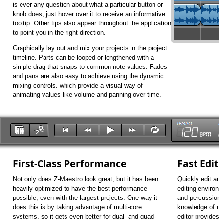
is ever any question about what a particular button or
knob does, just hover over it to receive an informative
tooltip. Other tips also appear throughout the application
to point you in the right direction.
Graphically lay out and mix your projects in the project
timeline. Parts can be looped or lengthened with a
simple drag that snaps to common note values. Fades
and pans are also easy to achieve using the dynamic
mixing controls, which provide a visual way of
animating values like volume and panning over time.
First-Class Performance
Fast Edi
Not only does Z-Maestro look great, but it has been
Quickly edit a
heavily optimized to have the best performance
editing environ
possible, even with the largest projects. One way it
and percussion
does this is by taking advantage of multi-core
knowledge of m
systems, so it gets even better for dual- and quad-
editor provides